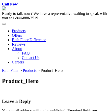
Skip
Call Now
to
content
Ready to talk now? We have a representative waiting to speak with
you at
1-844-888-2519
Products
Offers
Bath Fitter Difference
Reviews
About
FAQ
Contact Us
Careers
Bath Fitter
>
Products
>
Product_Hero
Product_Hero
Leave a Reply
Your email address will not be published.
Required fields are