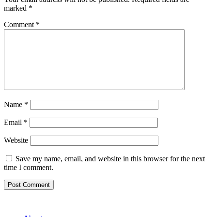
marked
*
Comment
*
Name
*
Email
*
Website
Save my name, email, and website in this browser for the next
time I comment.