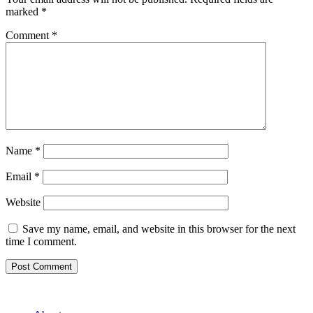
marked
*
Comment
*
Name
*
Email
*
Website
Save my name, email, and website in this browser for the next
time I comment.