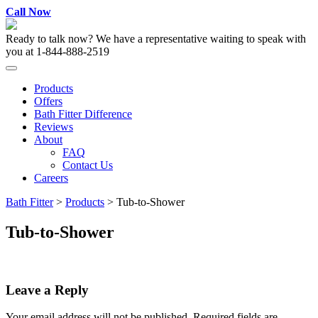
Skip
Call Now
to
content
Ready to talk now? We have a representative waiting to speak with
you at
1-844-888-2519
Products
Offers
Bath Fitter Difference
Reviews
About
FAQ
Contact Us
Careers
Bath Fitter
>
Products
>
Tub-to-Shower
Tub-to-Shower
Leave a Reply
Your email address will not be published.
Required fields are